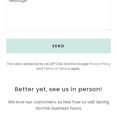
SEND
This site is protected by reCAPTCHA and the Google
Privacy Policy
and
Terms of Service
apply.
Better yet, see us in person!
We love our customers, so feel free to visit during
normal business hours.