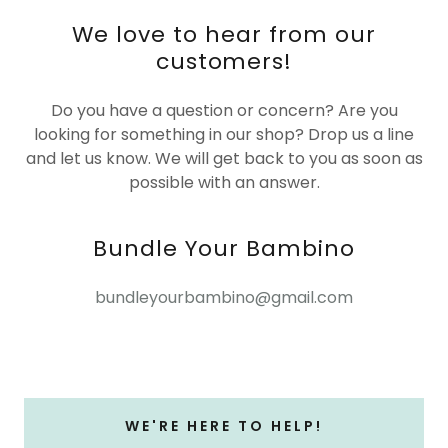
We love to hear from our
customers!
Do you have a question or concern? Are you
looking for something in our shop? Drop us a line
and let us know. We will get back to you as soon as
possible with an answer.
Bundle Your Bambino
bundleyourbambino@gmail.com
WE'RE HERE TO HELP!