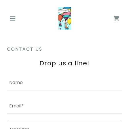
CONTACT US
Drop us a line!
Name
Email*