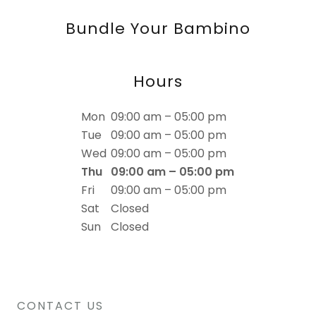
Bundle Your Bambino
Hours
Mon
09:00 am – 05:00 pm
Tue
09:00 am – 05:00 pm
Wed
09:00 am – 05:00 pm
Thu
09:00 am – 05:00 pm
Fri
09:00 am – 05:00 pm
Sat
Closed
Sun
Closed
CONTACT US